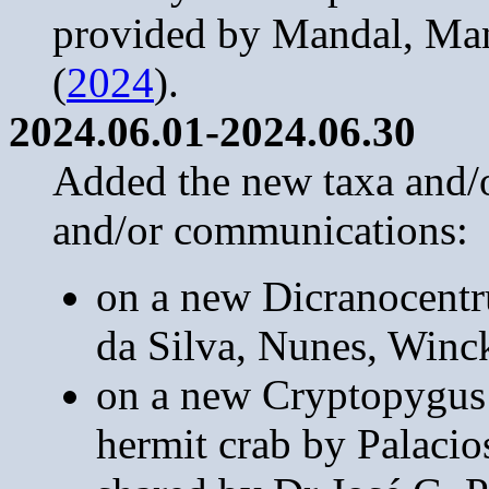
provided by Mandal, Ma
(
2024
).
2024.06.01-2024.06.30
Added the new taxa and/or
and/or communications:
on a new Dicranocentru
da Silva, Nunes, Winck
on a new Cryptopygus 
hermit crab by Palacio