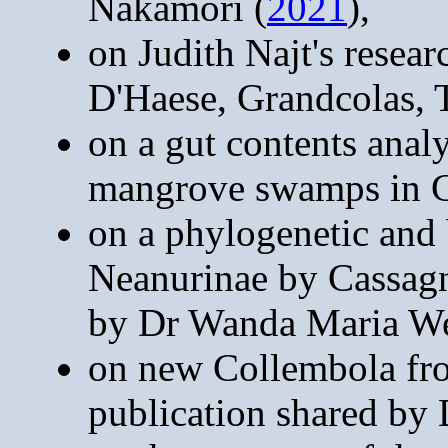
Nakamori (
2021
),
on Judith Najt's rese
D'Haese, Grandcolas, 
on a gut contents anal
mangrove swamps in 
on a phylogenetic and 
Neanurinae by Cassag
by Dr Wanda Maria We
on new Collembola fro
publication shared by