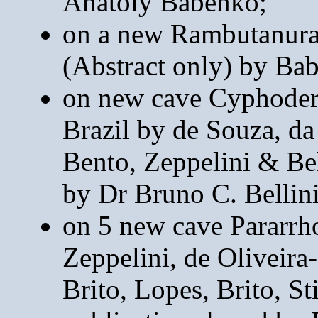
Anatoly Babenko;
on a new Rambutanura
(Abstract only) by Ba
on new cave Cyphoderu
Brazil by de Souza, d
Bento, Zeppelini & Bel
by Dr Bruno C. Bellini
on 5 new cave Pararrho
Zeppelini, de Oliveira-
Brito, Lopes, Brito, S