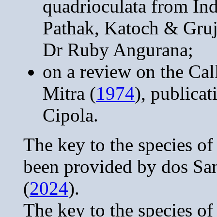
quadrioculata from In
Pathak, Katoch & Gruj
Dr Ruby Angurana;
on a review on the Cal
Mitra (
1974
), publica
Cipola.
The key to the species o
been provided by dos Sa
(
2024
).
The key to the species o