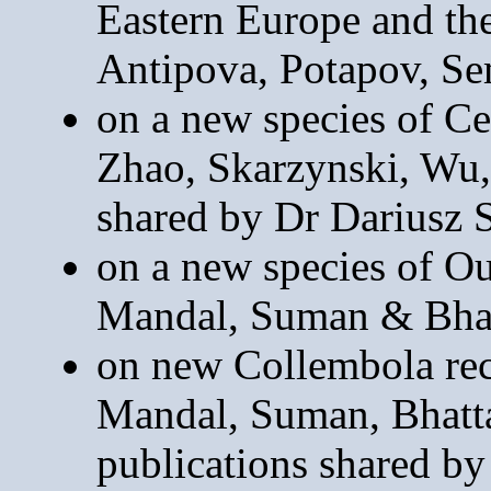
Eastern Europe and th
Antipova, Potapov, S
on a new species of Ce
Zhao, Skarzynski, Wu
shared by Dr Dariusz 
on a new species of O
Mandal, Suman & Bhat
on new Collembola rec
Mandal, Suman, Bhatt
publications shared b