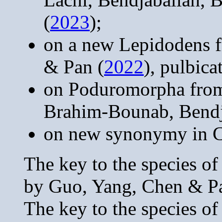
(
2023
);
on a new Lepidodens 
& Pan (
2022
), pulbic
on Poduromorpha from
Brahim-Bounab, Bendj
on new synonymy in C
The key to the species o
by Guo, Yang, Chen & P
The key to the species o