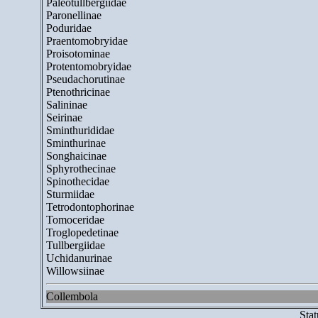
Paleotullbergiidae
Paronellinae
Poduridae
Praentomobryidae
Proisotominae
Protentomobryidae
Pseudachorutinae
Ptenothricinae
Salininae
Seirinae
Sminthurididae
Sminthurinae
Songhaicinae
Sphyrothecinae
Spinothecidae
Sturmiidae
Tetrodontophorinae
Tomoceridae
Troglopedetinae
Tullbergiidae
Uchidanurinae
Willowsiinae
Collembola
Stat