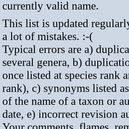
currently valid name.
This list is updated regularly
a lot of mistakes. :-(
Typical errors are a) duplic
several genera, b) duplicatio
once listed at species rank
rank), c) synonyms listed as 
of the name of a taxon or au
date, e) incorrect revision a
Your comments, flames, rema