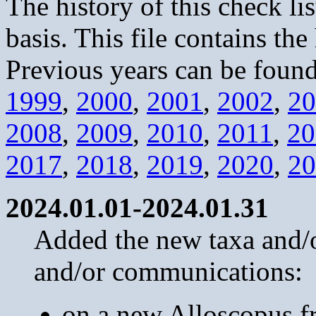
The history of this check li
basis. This file contains the
Previous years can be found
1999
,
2000
,
2001
,
2002
,
20
2008
,
2009
,
2010
,
2011
,
20
2017
,
2018
,
2019
,
2020
,
20
2024.01.01-2024.01.31
Added the new taxa and/or
and/or communications:
on a new Alloscopus fr