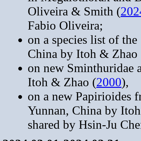
Oliveira & Smith (
202
Fabio Oliveira;
on a species list of 
China by Itoh & Zhao 
on new Sminthuridae 
Itoh & Zhao (
2000
),
on a new Papirioides f
Yunnan, China by Itoh
shared by Hsin-Ju Che