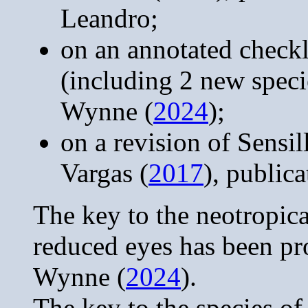
Leandro;
on an annotated checkl
(including 2 new spec
Wynne (
2024
);
on a revision of Sensi
Vargas (
2017
), public
The key to the neotropic
reduced eyes has been p
Wynne (
2024
).
The key to the species of