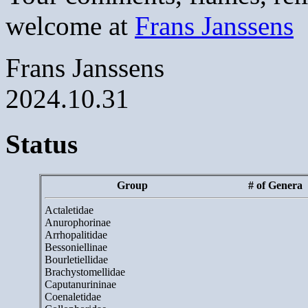
welcome at
Frans Janssens
Frans Janssens
2024.10.31
Status
Group
# of Genera
Actaletidae
Anurophorinae
Arrhopalitidae
Bessoniellinae
Bourletiellidae
Brachystomellidae
Caputanurininae
Coenaletidae