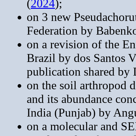
(
2024
);
on 3 new Pseudachorut
Federation by Babenk
on a revision of the 
Brazil by dos Santos V
publication shared by 
on the soil arthropod 
and its abundance conc
India (Punjab) by Ang
on a molecular and SE