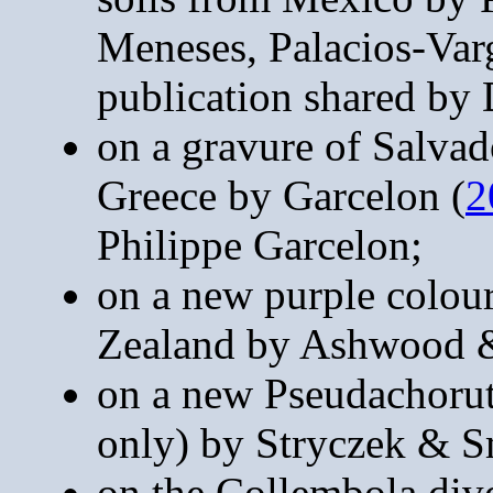
Meneses, Palacios-Var
publication shared by 
on a gravure of Salvad
Greece by Garcelon (
2
Philippe Garcelon;
on a new purple colou
Zealand by Ashwood &
on a new Pseudachorut
only) by Stryczek & S
on the Collembola diver