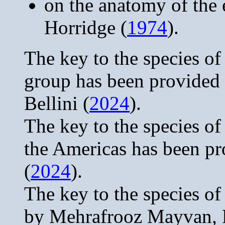
on the anatomy of the 
Horridge (
1974
).
The key to the species of
group has been provided
Bellini (
2024
).
The key to the species o
the Americas has been pr
(
2024
).
The key to the species o
by Mehrafrooz Mayvan, 