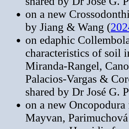
shared by Dr José G. P
on a new Crossodonthi
by Jiang & Wang (
202
on edaphic Collembola 
characteristics of soil
Miranda-Rangel, Cano
Palacios-Vargas & Cor
shared by Dr José G. P
on a new Oncopodura 
Mayvan, Parimuchová