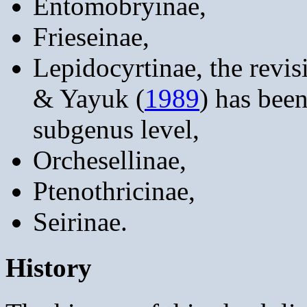
Entomobryinae,
Frieseinae,
Lepidocyrtinae, the revis
& Yayuk (
1989
) has been
subgenus level,
Orchesellinae,
Ptenothricinae,
Seirinae.
History