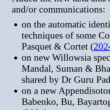
and/or communications:
on the automatic ident
techniques of some Co
Pasquet & Cortet (
202
on new Willowsia spec
Mandal, Suman & Bhat
shared by Dr Guru Pa
on a new Appendisoto
Babenko, Bu, Bayarto