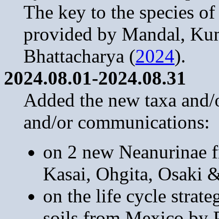
The key to the species o
provided by Mandal, Ku
Bhattacharya (
2024
).
2024.08.01-2024.08.31
Added the new taxa and/or
and/or communications:
on 2 new Neanurinae f
Kasai, Ohgita, Osaki 
on the life cycle strat
soils from Mexico by 