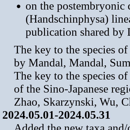
on the postembryonic d
(Handschinphysa) linea
publication shared by 
The key to the species o
by Mandal, Mandal, Suma
The key to the species o
of the Sino-Japanese regi
Zhao, Skarzynski, Wu, 
2024.05.01-2024.05.31
Added the new taxa and/or