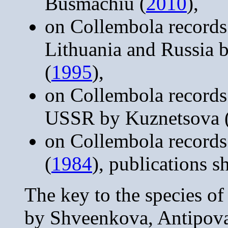
Busmachiu (
2010
),
on Collembola records
Lithuania and Russia 
(
1995
),
on Collembola records
USSR by Kuznetsova 
on Collembola records
(
1984
), publications 
The key to the species o
by Shveenkova, Antipov