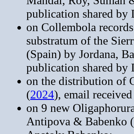
Mandal, Roy, Suman &
publication shared by
on Collembola records
substratum of the Sie
(Spain) by Jordana, B
publication shared by
on the distribution of
(
2024
), email receive
on 9 new Oligaphorur
Antipova & Babenko (