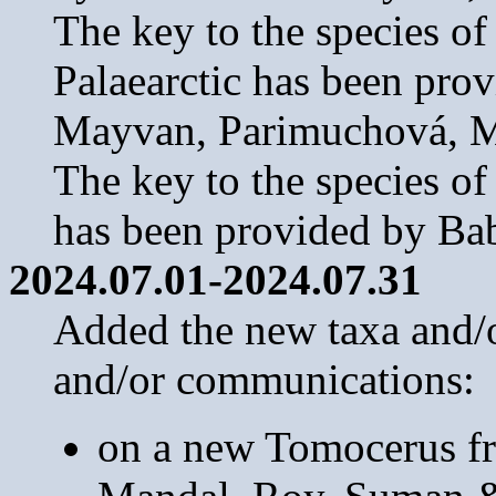
The key to the species o
Palaearctic has been pro
Mayvan, Parimuchová, M
The key to the species o
has been provided by B
2024.07.01-2024.07.31
Added the new taxa and/or
and/or communications:
on a new Tomocerus f