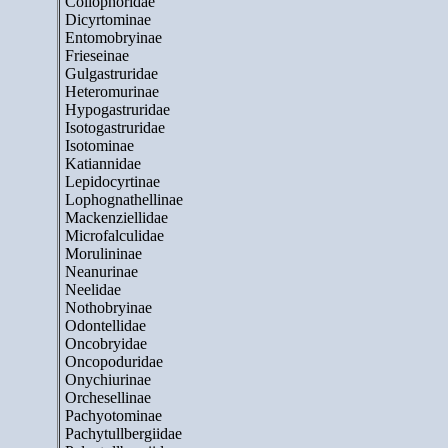
Collophoridae
Dicyrtominae
Entomobryinae
Frieseinae
Gulgastruridae
Heteromurinae
Hypogastruridae
Isotogastruridae
Isotominae
Katiannidae
Lepidocyrtinae
Lophognathellinae
Mackenziellidae
Microfalculidae
Morulininae
Neanurinae
Neelidae
Nothobryinae
Odontellidae
Oncobryidae
Oncopoduridae
Onychiurinae
Orchesellinae
Pachyotominae
Pachytullbergiidae