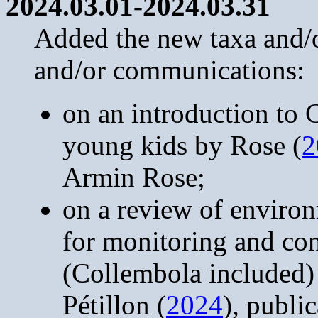
2024.03.01-2024.03.31
Added the new taxa and/or
and/or communications:
on an introduction to
young kids by Rose (
2
Armin Rose;
on a review of enviro
for monitoring and con
(Collembola included)
Pétillon (
2024
), publi