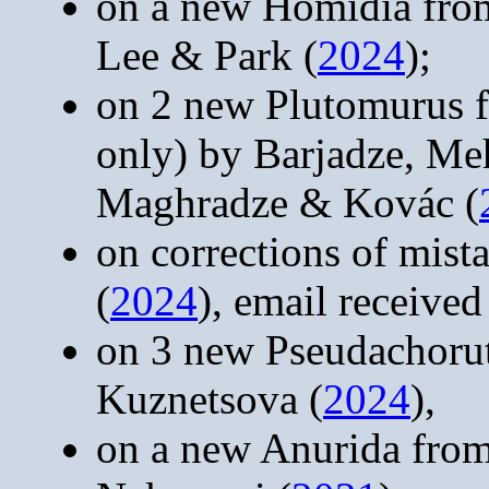
on a new Homidia from
Lee & Park (
2024
);
on 2 new Plutomurus f
only) by Barjadze, M
Maghradze & Kovác (
on corrections of mist
(
2024
), email receive
on 3 new Pseudachoru
Kuznetsova (
2024
),
on a new Anurida fro