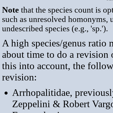
Note
that the species count is op
such as unresolved homonyms, 
undescribed species (e.g., 'sp.').
A high species/genus ratio m
about time to do a revision
this into account, the follo
revision:
Arrhopalitidae, previous
Zeppelini & Robert Varg