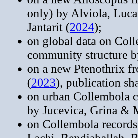
only) by Alviola, Luca
Jantarit (
2024
);
on global data on Col
community structure b
on a new Ptenothrix f
(
2023
), publication s
on urban Collembola c
by Jucevica, Grina & M
on Collembola records
Lachi, Bendjaballah,