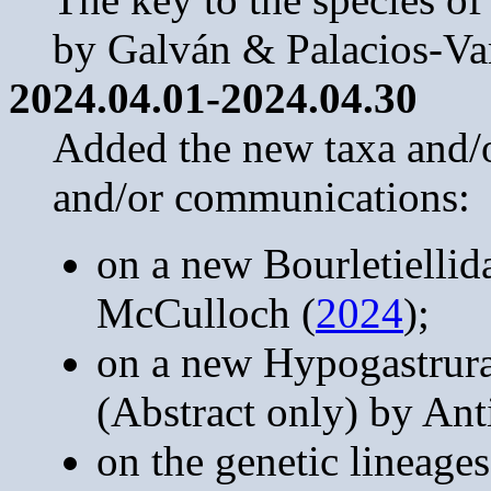
by Galván & Palacios-Va
2024.04.01-2024.04.30
Added the new taxa and/or
and/or communications:
on a new Bourletiellid
McCulloch (
2024
);
on a new Hypogastrur
(Abstract only) by An
on the genetic lineages