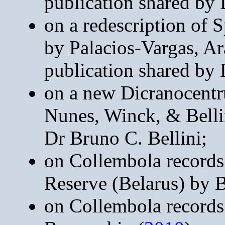
publication shared by
on a redescription of 
by Palacios-Vargas, Ar
publication shared by 
on a new Dicranocentru
Nunes, Winck, & Belli
Dr Bruno C. Bellini;
on Collembola records
Reserve (Belarus) by 
on Collembola records