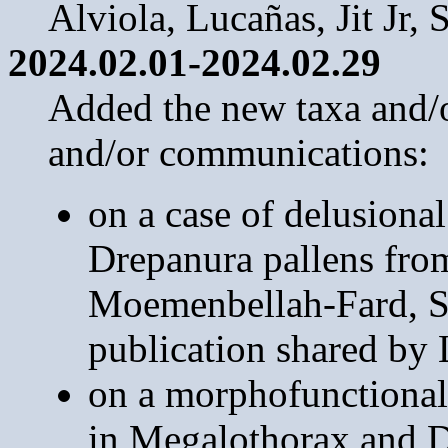
Alviola, Lucañas, Jit Jr,
2024.02.01-2024.02.29
Added the new taxa and/or
and/or communications:
on a case of delusional 
Drepanura pallens fro
Moemenbellah-Fard, S
publication shared by 
on a morphofunctional
in Megalothorax and 