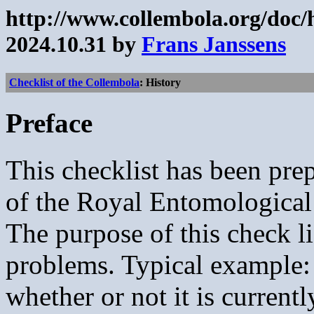
http://www.collembola.org/doc/
2024.10.31 by
Frans Janssens
Checklist of the Collembola
: History
Preface
This checklist has been pr
of the Royal Entomological
The purpose of this check li
problems. Typical example:
whether or not it is currentl