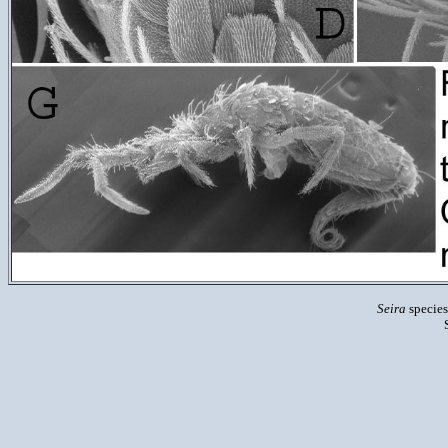
Seira
species