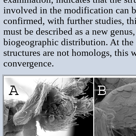
involved in the modification can b
confirmed, with further studies, t
must be described as a new genus, 
biogeographic distribution. At the 
structures are not homologs, this w
convergence.