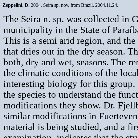
Zeppelini, D.
2004. Seira sp. nov. from Brazil, 2004.11.24.
The Seira n. sp. was collected in
municipality in the State of Paraíb
This is a semi arid region, and the 
that dries out in the dry season. 
both, dry and wet, seasons. The 
the climatic conditions of the loca
interesting biology for this group. 
the species to understand the func
modifications they show. Dr. Fjell
similar modifications in Fuerteven
material is being studied, and a fir
examination, indicates that the str