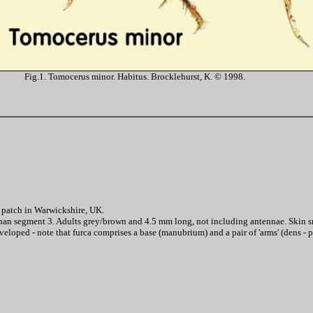
Fig.1. Tomocerus minor. Habitus. Brocklehurst, K. © 1998.
y patch in Warwickshire, UK.
han segment 3. Adults grey/brown and 4.5 mm long, not including antennae. Skin s
eloped - note that furca comprises a base (manubrium) and a pair of 'arms' (dens - p