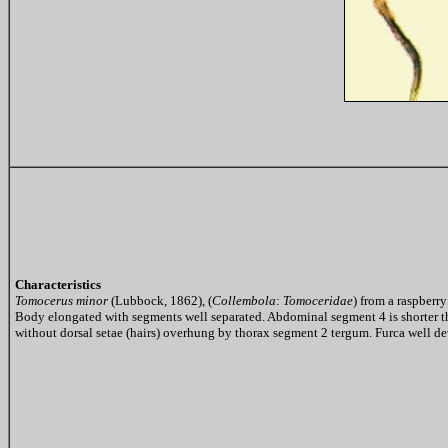
Characteristics
Tomocerus minor
(Lubbock, 1862), (
Collembola
:
Tomoceridae
) from a raspberr
Body elongated with segments well separated. Abdominal segment 4 is shorter t
without dorsal setae (hairs) overhung by thorax segment 2 tergum. Furca well dev