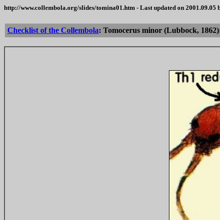
http://www.collembola.org/slides/tomina01.htm - Last updated on 2001.09.05
Checklist of the Collembola
: Tomocerus minor (Lubbock, 1862): 