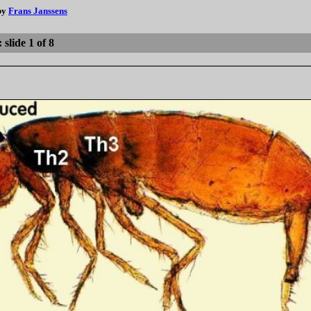
 by
Frans Janssens
slide 1 of 8