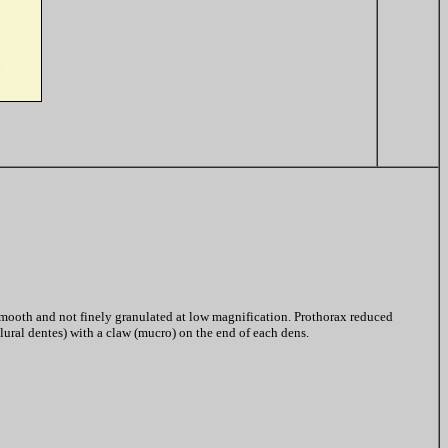
mooth and not finely granulated at low magnification. Prothorax reduced
lural dentes) with a claw (mucro) on the end of each dens.