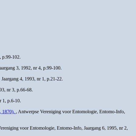
, p.99-102.
argang 3, 1992, nr 4, p.99-100.
Jaargang 4, 1993, nr 1, p.21-22.
3, nr 3, p.66-68.
 1, p.6-10.
, 1870).
, Antwerpse Vereniging voor Entomologie, Entomo-Info,
ereniging voor Entomologie, Entomo-Info, Jaargang 6, 1995, nr 2,