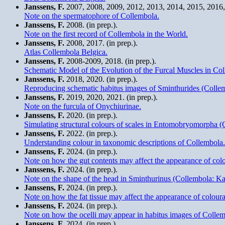
Janssens, F.
2007, 2008, 2009, 2012, 2013, 2014, 2015, 2016, 
Note on the spermatophore of Collembola.
Janssens, F.
2008. (in prep.).
Note on the first record of Collembola in the World.
Janssens, F.
2008, 2017. (in prep.).
Atlas Collembola Belgica.
Janssens, F.
2008-2009, 2018. (in prep.).
Schematic Model of the Evolution of the Furcal Muscles in Co
Janssens, F.
2018, 2020. (in prep.).
Reproducing schematic habitus images of Sminthurides (Collemb
Janssens, F.
2019, 2020, 2021. (in prep.).
Note on the furcula of Onychiurinae.
Janssens, F.
2020. (in prep.).
Simulating structural colours of scales in Entomobryomorpha (
Janssens, F.
2022. (in prep.).
Understanding colour in taxonomic descriptions of Collembola.
Janssens, F.
2024. (in prep.).
Note on how the gut contents may affect the appearance of col
Janssens, F.
2024. (in prep.).
Note on the shape of the head in Sminthurinus (Collembola: Ka
Janssens, F.
2024. (in prep.).
Note on how the fat tissue may affect the appearance of colour
Janssens, F.
2024. (in prep.).
Note on how the ocelli may appear in habitus images of Collem
Janssens, F.
2024. (in prep.).