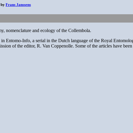
0 by
Frans Janssens
nomy, nomenclature and ecology of the Collembola.
hed in Entomo-Info, a serial in the Dutch language of the Royal Entomol
sion of the editor, R. Van Coppenolle. Some of the articles have been revi