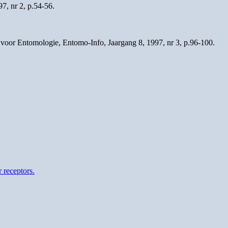
7, nr 2, p.54-56.
voor Entomologie, Entomo-Info, Jaargang 8, 1997, nr 3, p.96-100.
 receptors.