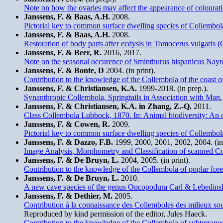
Note on how the ovaries may affect the appearance of colourat
Janssens, F. & Baas, A.H.
2008.
Pictorial key to common surface dwelling species of Collembol
Janssens, F. & Baas, A.H.
2008.
Restoration of body parts after ecdysis in Tomocerus vulgaris 
Janssens, F. & Beer, R.
2016, 2017.
Note on the seasonal occurence of Sminthurus hispanicus Nayro
Janssens, F. & Bonte, D
2004. (in print).
Contribution to the knowledge of the Collembola of the coast o
Janssens, F. & Christiansen, K.A.
1999-2018. (in prep.).
Synanthropic Collembola, Springtails in Association with Man.
Janssens, F. & Christiansen, K.A. in Zhang, Z.-Q.
2011.
Class Collembola Lubbock, 1870. In: Animal biodiversity: An ou
Janssens, F. & Cowen, R.
2009.
Pictorial key to common surface dwelling species of Collemb
Janssens, F. & Dazzo, F.B.
1999, 2000, 2001, 2002, 2004. (in 
Image Analysis, Morphometry and Classification of scanned Col
Janssens, F. & De Bruyn, L.
2004, 2005. (in print).
Contribution to the knowledge of the Collembola of poplar fore
Janssens, F. & De Bruyn, L.
2010.
A new cave species of the genus Oncopodura Carl & Lebedins
Janssens, F. & Dethier, M.
2005.
Contribution à la connaissance des Collemboles des milieux sou
Reproduced by kind permission of the editor, Jules Haeck.
Contribution to the knowledge of the Collembola of subterran