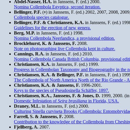
Abdel-Nasser, H.A.
in Janssens, F. (ed.) 2000.
Nomina Collembola Egyptica, second iteration.
Bellinger, P.F.
(
) in Janssens, F. (ed.) 2002, 2007, 2008, 200
Collembola species catalogue.
Bellinger, P.F. & Christiansen, K.A.
in Janssens, F. (ed.) 199
Guidelines for the erection of new genera.
Berg, M.P.
in Janssens, F. (ed.) 1998.
Nomina Collembola Neerlandica, a provisional edition.
Brocklehurst, K. & Janssens, F.
2008.
Note on photographing live Collembola kept in culture.
Cannings, R.A.
in Janssens, F. (ed.) 2010.
Nomina Collembola Canada British Columbia, provisional edit
Christiansen, K.A.
in Janssens, F. (ed.) 1999.
Progress in Collembolan Taxonomy and Biogeography in the ne
Christiansen, K.A. & Bellinger, P.F.
in Janssens, F. (ed.) 19
The Collembola of North America North of the Rio Grande - A
Christiansen, K.A. & Janssens, F.
1996-2001.
Keys to the species of Pseudosinella Schäffer, 1897.
Christiansen, K.A., Janssens, F. & Jones, D.
1999, 2000. (in 
Domestic Infestation of
Seira brasiliana
in Florida, USA.
Draney, M.L.
in Janssens, F. (ed.) 2000.
Culturing Sinella curviseta Brooks (Collembola: Entomobryidae)
Farrell, S. & Janssens, F.
2008.
Contribution to the knowledge of the Collembola from Cheshi
Fjellberg, A.
2007.