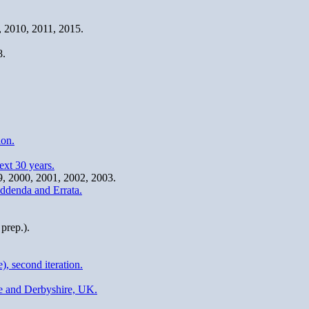
9, 2010, 2011, 2015.
8.
ion.
xt 30 years.
99, 2000, 2001, 2002, 2003.
ddenda and Errata.
prep.).
, second iteration.
re and Derbyshire, UK.