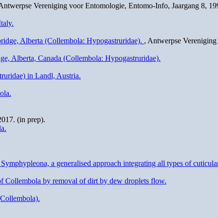
 Antwerpse Vereniging voor Entomologie, Entomo-Info, Jaargang 8, 199
taly.
ridge, Alberta (Collembola: Hypogastruridae).
, Antwerpse Vereniging 
dge, Alberta, Canada (Collembola: Hypogastruridae).
ruridae) in Landl, Austria.
ola.
17. (in prep).
a.
phypleona, a generalised approach integrating all types of cuticular
 of Collembola by removal of dirt by dew droplets flow.
(Collembola).