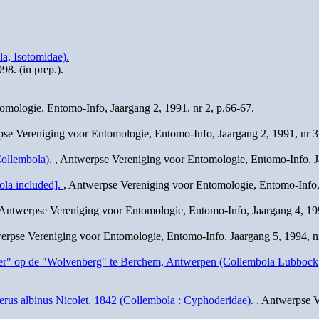
a, Isotomidae).
98. (in prep.).
omologie, Entomo-Info, Jaargang 2, 1991, nr 2, p.66-67.
pse Vereniging voor Entomologie, Entomo-Info, Jaargang 2, 1991, nr 3
Collembola).
, Antwerpse Vereniging voor Entomologie, Entomo-Info, Ja
ola included].
, Antwerpse Vereniging voor Entomologie, Entomo-Info, 
 Antwerpse Vereniging voor Entomologie, Entomo-Info, Jaargang 4, 199
erpse Vereniging voor Entomologie, Entomo-Info, Jaargang 5, 1994, nr
Water" op de "Wolvenberg" te Berchem, Antwerpen (Collembola Lubbock
erus albinus Nicolet, 1842 (Collembola : Cyphoderidae).
, Antwerpse V