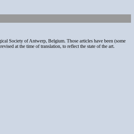
ogical Society of Antwerp, Belgium. Those articles have been (some
sed at the time of translation, to reflect the state of the art.