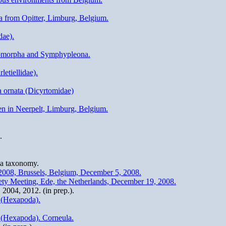
a from Opitter, Limburg, Belgium.
dae).
ryomorpha and Symphypleona.
letiellidae).
a ornata (Dicyrtomidae)
en in Neerpelt, Limburg, Belgium.
.
la taxonomy.
2008, Brussels, Belgium, December 5, 2008.
iety Meeting, Ede, the Netherlands, December 19, 2008.
2004, 2012. (in prep.).
a (Hexapoda).
a (Hexapoda). Corneula.