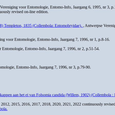
Vereniging voor Entomologie, Entomo-Info, Jaargang 6, 1995, nr 3, p
usly revised on-line edition.
758) Templeton, 1835 (Collembola: Entomobryidae).
, Antwerpse Vereni
ing voor Entomologie, Entomo-Info, Jaargang 7, 1996, nr 1, p.8-16.
 Entomologie, Entomo-Info, Jaargang 7, 1996, nr 2, p.51-54.
mologie, Entomo-Info, Jaargang 7, 1996, nr 3, p.79-90.
kappen aan het ei van Folsomia candida (Willem, 1902) (Collembola : 
2012, 2015, 2016, 2017, 2018, 2020, 2021, 2022 continuously revised 
bola.