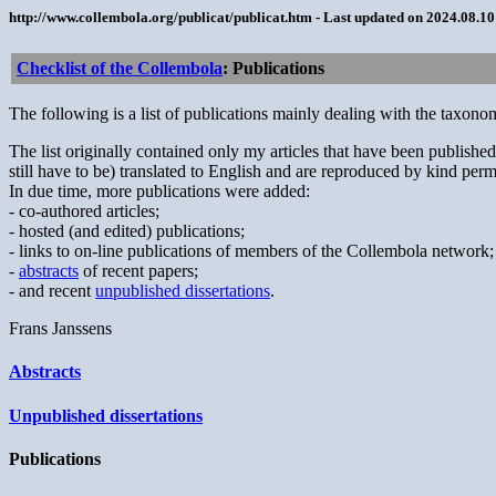
http://www.collembola.org/publicat/publicat.htm - Last updated on 2024.08.1
Checklist of the Collembola
: Publications
The following is a list of publications mainly dealing with the taxo
The list originally contained only my articles that have been publis
still have to be) translated to English and are reproduced by kind permis
In due time, more publications were added:
- co-authored articles;
- hosted (and edited) publications;
- links to on-line publications of members of the Collembola network;
-
abstracts
of recent papers;
- and recent
unpublished dissertations
.
Frans Janssens
Abstracts
Unpublished dissertations
Publications