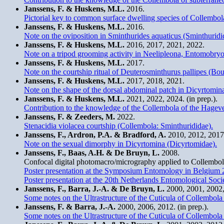
Janssens, F. & Huskens, M.L.
2016.
Pictorial key to common surface dwelling species of Collembol
Janssens, F. & Huskens, M.L.
2016.
Note on the oviposition in Sminthurides aquaticus (Sminthuridi
Janssens, F. & Huskens, M.L.
2016, 2017, 2021, 2022.
Note on a tripod grooming activity in Neelipleona, Entomob
Janssens, F. & Huskens, M.L.
2017.
Note on the courtship ritual of Deuterosminthurus pallipes (Bour
Janssens, F. & Huskens, M.L.
2017, 2018, 2021.
Note on the shape of the dorsal abdominal patch in Dicyrtomin
Janssens, F. & Huskens, M.L.
2021, 2022, 2024. (in prep.).
Contribution to the knowledge of the Collembola of the Hagev
Janssens, F. & Zeeders, M.
2022.
Stenacidia violacea courtship (Collembola: Sminthurididae).
Janssens, F., Ardron, P.A. & Bradford, A.
2010, 2012, 2017
Note on the sexual dimorphy in Dicyrtomina (Dicyrtomidae).
Janssens, F., Baas, A.H. & De Bruyn, L.
2008.
Confocal digital photomacro/micrography applied to Collembo
Poster presentation at the Symposium Entomology in Belgium 
Poster presentation at the 20th Netherlands Entomological Soc
Janssens, F., Barra, J.-A. & De Bruyn, L.
2000, 2001, 2002, 
Some notes on the Ultrastructure of the Cuticula of Collembol
Janssens, F. & Barra, J.-A.
2000, 2006, 2012. (in prep.).
Some notes on the Ultrastructure of the Cuticula of Collembol