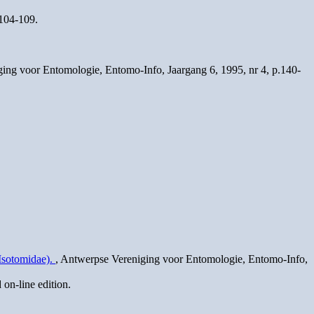
.104-109.
ging voor Entomologie, Entomo-Info, Jaargang 6, 1995, nr 4, p.140-
Isotomidae).
, Antwerpse Vereniging voor Entomologie, Entomo-Info,
on-line edition.