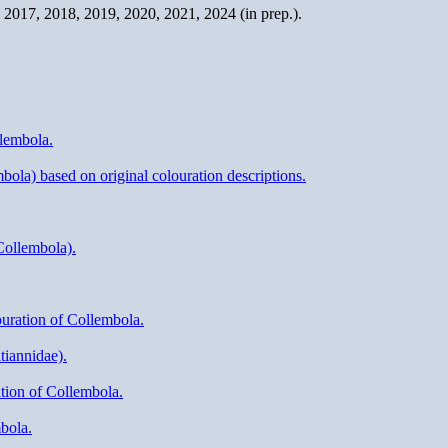
2017, 2018, 2019, 2020, 2021, 2024 (in prep.).
llembola.
ola) based on original colouration descriptions.
Collembola).
ouration of Collembola.
tiannidae).
ation of Collembola.
bola.