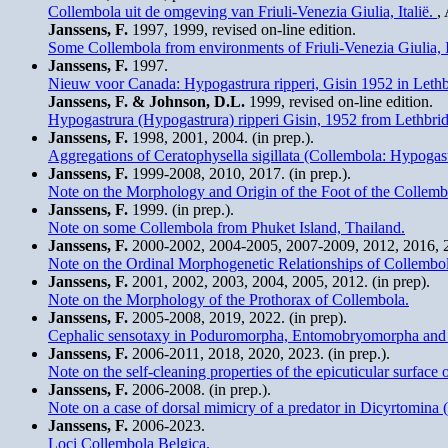
Collembola uit de omgeving van Friuli-Venezia Giulia, Italië.
,
Janssens, F.
1997, 1999, revised on-line edition.
Some Collembola from environments of Friuli-Venezia Giulia, I
Janssens, F.
1997.
Nieuw voor Canada: Hypogastrura ripperi, Gisin 1952 in Lethb
Janssens, F. & Johnson, D.L.
1999, revised on-line edition.
Hypogastrura (Hypogastrura) ripperi Gisin, 1952 from Lethbri
Janssens, F.
1998, 2001, 2004. (in prep.).
Aggregations of Ceratophysella sigillata (Collembola: Hypogast
Janssens, F.
1999-2008, 2010, 2017. (in prep.).
Note on the Morphology and Origin of the Foot of the Collemb
Janssens, F.
1999. (in prep.).
Note on some Collembola from Phuket Island, Thailand.
Janssens, F.
2000-2002, 2004-2005, 2007-2009, 2012, 2016, 20
Note on the Ordinal Morphogenetic Relationships of Collembol
Janssens, F.
2001, 2002, 2003, 2004, 2005, 2012. (in prep).
Note on the Morphology of the Prothorax of Collembola.
Janssens, F.
2005-2008, 2019, 2022. (in prep).
Cephalic sensotaxy in Poduromorpha, Entomobryomorpha and Sym
Janssens, F.
2006-2011, 2018, 2020, 2023. (in prep.).
Note on the self-cleaning properties of the epicuticular surface
Janssens, F.
2006-2008. (in prep.).
Note on a case of dorsal mimicry of a predator in Dicyrtomina 
Janssens, F.
2006-2023.
Loci Collembola Belgica.