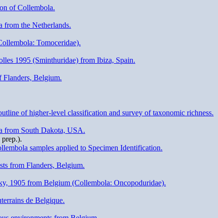
ion of Collembola.
a from the Netherlands.
(Collembola: Tomoceridae).
lles 1995 (Sminthuridae) from Ibiza, Spain.
f Flanders, Belgium.
tline of higher-level classification and survey of taxonomic richness.
ola from South Dakota, USA.
prep.).
lembola samples applied to Specimen Identification.
sts from Flanders, Belgium.
ky, 1905 from Belgium (Collembola: Oncopoduridae).
terrains de Belgique.
eous environments from Belgium.