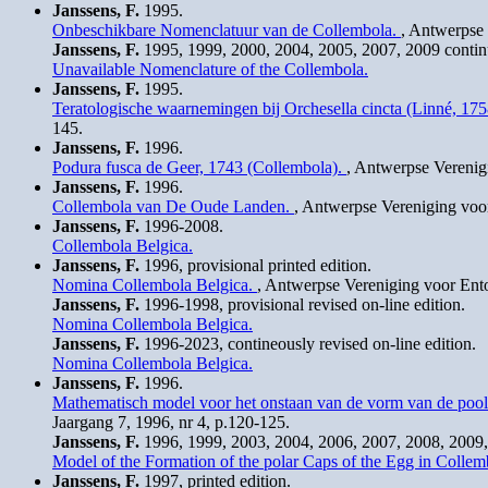
Janssens, F.
1995.
Onbeschikbare Nomenclatuur van de Collembola.
, Antwerpse 
Janssens, F.
1995, 1999, 2000, 2004, 2005, 2007, 2009 continuo
Unavailable Nomenclature of the Collembola.
Janssens, F.
1995.
Teratologische waarnemingen bij Orchesella cincta (Linné, 1
145.
Janssens, F.
1996.
Podura fusca de Geer, 1743 (Collembola).
, Antwerpse Verenig
Janssens, F.
1996.
Collembola van De Oude Landen.
, Antwerpse Vereniging voor
Janssens, F.
1996-2008.
Collembola Belgica.
Janssens, F.
1996, provisional printed edition.
Nomina Collembola Belgica.
, Antwerpse Vereniging voor Ento
Janssens, F.
1996-1998, provisional revised on-line edition.
Nomina Collembola Belgica.
Janssens, F.
1996-2023, contineously revised on-line edition.
Nomina Collembola Belgica.
Janssens, F.
1996.
Mathematisch model voor het onstaan van de vorm van de pool
Jaargang 7, 1996, nr 4, p.120-125.
Janssens, F.
1996, 1999, 2003, 2004, 2006, 2007, 2008, 2009, 
Model of the Formation of the polar Caps of the Egg in Collem
Janssens, F.
1997, printed edition.