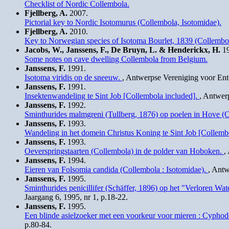
Checklist of Nordic Collembola.
Fjellberg, A.
2007.
Pictorial key to Nordic Isotomurus (Collembola, Isotomidae).
Fjellberg, A.
2010.
Key to Norwegian species of Isotoma Bourlet, 1839 (Collembol
Jacobs, W., Janssens, F., De Bruyn, L. & Henderickx, H.
19
Some notes on cave dwelling Collembola from Belgium.
Janssens, F.
1991.
Isotoma viridis op de sneeuw.
, Antwerpse Vereniging voor Ent
Janssens, F.
1991.
Insektenwandeling te Sint Job [Collembola included].
, Antwer
Janssens, F.
1992.
Sminthurides malmgreni (Tullberg, 1876) op poelen in Hove (
Janssens, F.
1993.
Wandeling in het domein Christus Koning te Sint Job [Collemb
Janssens, F.
1993.
Oeverspringstaarten (Collembola) in de polder van Hoboken.
,
Janssens, F.
1994.
Eieren van Folsomia candida (Collembola : Isotomidae).
, Antw
Janssens, F.
1995.
Sminthurides penicillifer (Schäffer, 1896) op het "Verloren 
Jaargang 6, 1995, nr 1, p.18-22.
Janssens, F.
1995.
Een blinde asielzoeker met een voorkeur voor mieren : Cyphod
p.80-84.